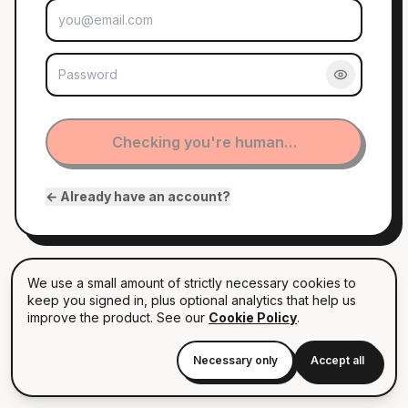
EMAIL
PASSWORD
Checking you're human…
← Already have an account?
By continuing you agree to our terms. Anonymous by default —
nobody sees your name until you decide to reply.
We use a small amount of strictly necessary cookies to
keep you signed in, plus optional analytics that help us
improve the product. See our
Cookie Policy
.
Necessary only
Accept all