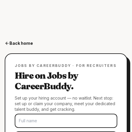
Back home
JOBS BY CAREERBUDDY · FOR RECRUITERS
Hire on Jobs by
CareerBuddy.
Set up your hiring account — no waitlist. Next stop:
set up or claim your company, meet your dedicated
talent buddy, and get cracking.
FULL NAME